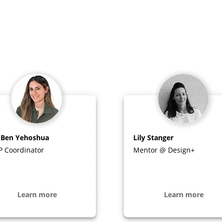
 Ben Yehoshua
Lily Stanger
P Coordinator
Mentor @ Design+
Learn more
Learn more