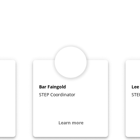
Bar Faingold
Lee
STEP Coordinator
STE
Learn more