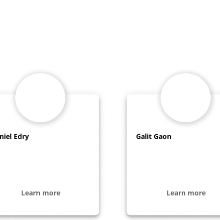
niel Edry
Galit Gaon
Learn more
Learn more