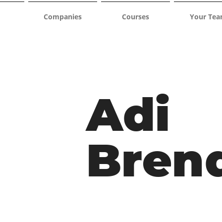
Companies
Courses
Your Te
Adi
Bren