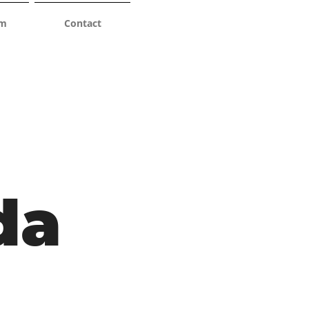
am
Contact
da