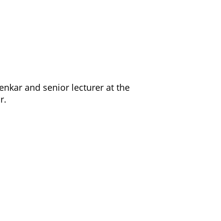
enkar and senior lecturer at the
ar.