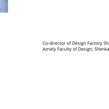
Co-director of Design Factory Sh
Azriely Faculty of Design, Shenk