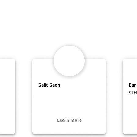
Galit Gaon
Bar
STE
Learn more