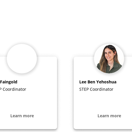
 Faingold
Lee Ben Yehoshua
P Coordinator
STEP Coordinator
Learn more
Learn more