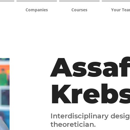
Companies
Courses
Your Te
Assa
Kreb
Interdisciplinary desig
theoretician.