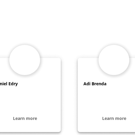
niel Edry
Adi Brenda
Learn more
Learn more