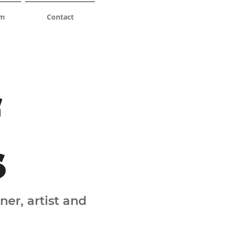
am
Contact
f
s
ner, artist and