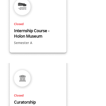
Closed
Internship Course -
Holon Museum
Semester A
Closed
Curatorship