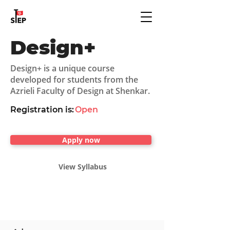
Design+
Design+ is a unique course
developed for students from the
Azrieli Faculty of Design at Shenkar.
Registration is:
Open
Apply now
View Syllabus