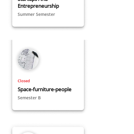
Entrepreneurship
Summer Semester
Closed
Space-furniture-people
Semester B