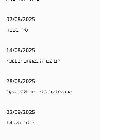
07/08/2025
סיור בשטח
14/08/2025
יום עבודה במתחם ״בפנוכו״
28/08/2025
מפגשים קבוצתיים עם אנשי הקרן
02/09/2025
יום בתחיה 14