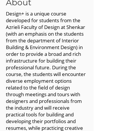
About
Design+ is a unique course
developed for students from the
Azrieli Faculty of Design at Shenkar
(with an emphasis on the students
from the department of Interior
Building & Environment Design) in
order to provide a broad and rich
infrastructure for building their
professional future. During the
course, the students will encounter
diverse employment options
related to the field of design
through meetings and tours with
designers and professionals from
the industry and will receive
practical tools for building and
developing their portfolios and
resumes, while practicing creative