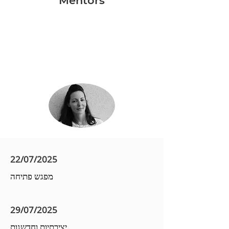
Mentors
22/07/2025
מפגש פתיחה
29/07/2025
יצירתיות וחדשנות