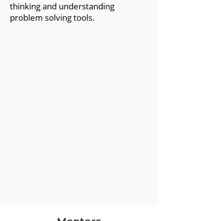
thinking and understanding
problem solving tools.