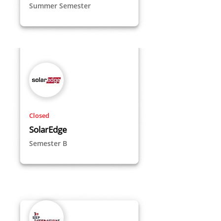
Summer Semester
Closed
SolarEdge
Semester B