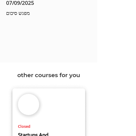
07/09/2025
מפגש סיכום
other courses for you
Closed
Startups And