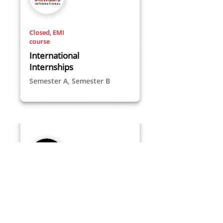
Closed, EMI
course
International
Internships
Semester A, Semester B
Closed
Space Shenkar