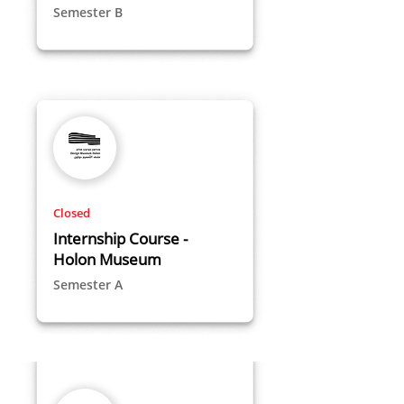
Semester B
Closed
Internship Course -
Holon Museum
Semester A