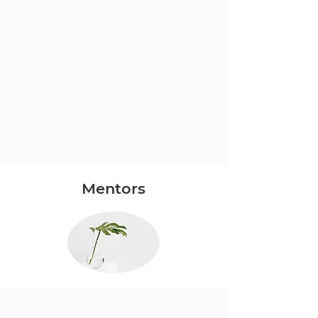
Mentors