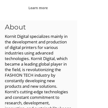
Learn more
About
Kornit Digital specializes mainly in
the development and production
of digital printers for various
industries using advanced
technologies. Kornit Digital, which
became a leading global player in
the field, is revolutionizing the
FASHION TECH industry by
constantly developing new
products and new solutions.
Kornit’s cutting-edge technologies
and constant commitment to
research, development,