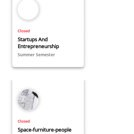
Closed
Startups And
Entrepreneurship
Summer Semester
Closed
Space-furniture-people