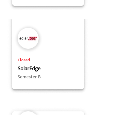
Closed
SolarEdge
Semester B