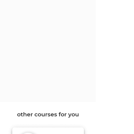
other courses for you