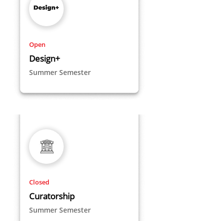
Open
Design+
Summer Semester
Closed
Curatorship
Summer Semester