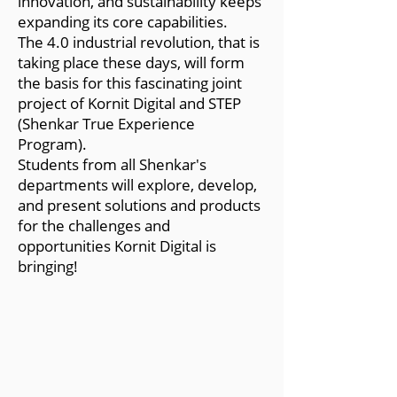
innovation, and sustainability keeps
expanding its core capabilities.
The 4.0 industrial revolution, that is
taking place these days, will form
the basis for this fascinating joint
project of Kornit Digital and STEP
(Shenkar True Experience
Program).
Students from all Shenkar's
departments will explore, develop,
and present solutions and products
for the challenges and
opportunities Kornit Digital is
bringing!