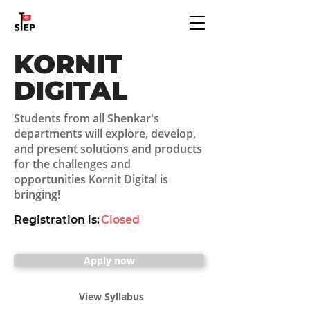
KORNIT
DIGITAL
Students from all Shenkar's
departments will explore, develop,
and present solutions and products
for the challenges and
opportunities Kornit Digital is
bringing!
Registration is:
Closed
Apply now
View Syllabus